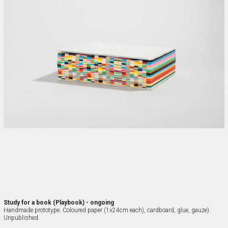
Study for a book (Playbook) - ongoing
Handmade prototype. Coloured paper (1x24cm each), cardboard, glue, gauze). 
Unpublished.