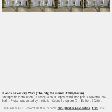
Islands never cry, 2021 (The city, the island. ATRII/Berlin)
Site-specific installation (QR code, 3 sails, ropes, wind, iron pole. 4.50x3m). ZK/U, 
Berlin. Project supported by the Italian Council program (9th Edition, 2020) 
Directorate-General for Contemporary Creativity, Italian Ministry of Culture | Cultural 
partners: Untitled Association, ZK/U Berlin, ATRII, Cittadella degli Archivi (Milan), 
FLOATING ISLANDS
Research | Cultural partners:
ZK/U
|
Untitled Association
|
ATRII
| Visit