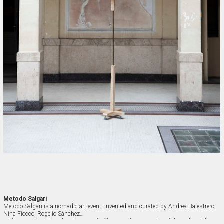
Metodo Salgari
Metodo Salgari is a nomadic art event, invented and curated by Andrea Balestrero, 
Nina Fiocco, Rogelio Sánchez

Velázquez which has the objective of a “fantastic” cartography of the real world 